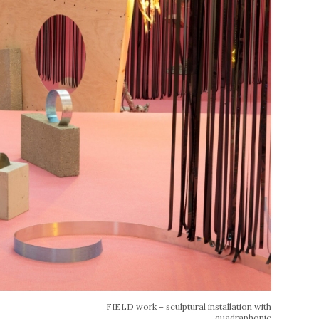
FIELD work – sculptural installation with
quadraphonic