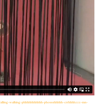
-falling-walking-phhhhhhhhhhh-phossshhhhh-crrhhhhzzz-mn-