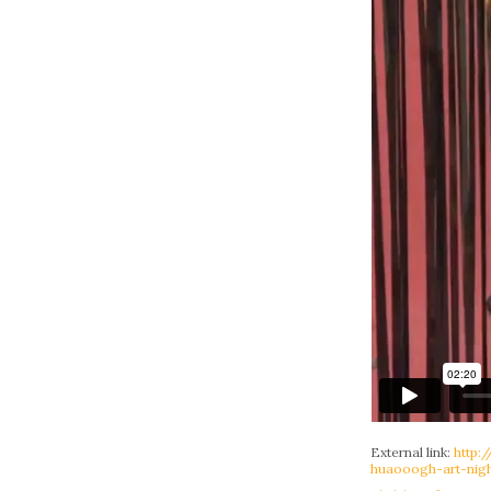
External link:
http:
huaooogh-art-nigh