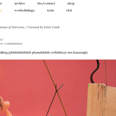
ts
archive
bio/contact
shop
ts
works:listings
texts
r&d
usion of Horizons / Curated by Fatos Ustek
017
New commission
alking (phhhhhhhhhhh phossshhhhh crrhhhhzzz mn huaooogh)