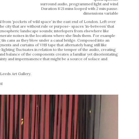
surround audio, programmed light and wind
Duration 8:21 mins looped with 2 min pause.
dimensions variable
l from ‘pockets of wild space’ in the east end of London. Left over
the city that are without rule or purpose- spaces ‘in-between’ that
 atmospheric landscape sounds; interlopers from elsewhere like
generate noises in the locations where she finds them. For example
ng tin cans as they blow under a canal bridge. Composed into an
ments and curtains of VHS tape that alternately hang still like
 lighting fluctuates in relation to the temper of the audio, creating
d balance of the components creates a familiar yet disorientating
rtainty and impermanence that might be a source of solace and
eeds Art Gallery.
PM