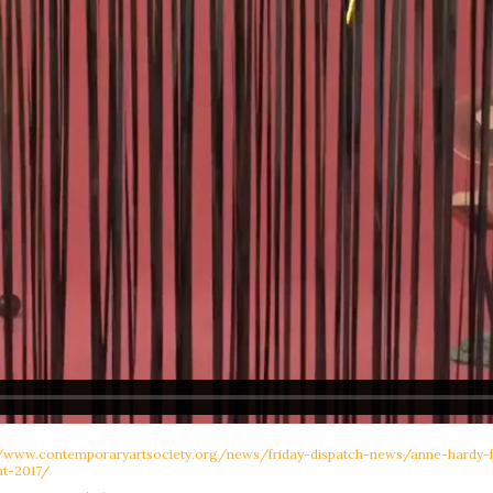
//www.contemporaryartsociety.org/news/friday-dispatch-news/anne-hardy
t-2017/