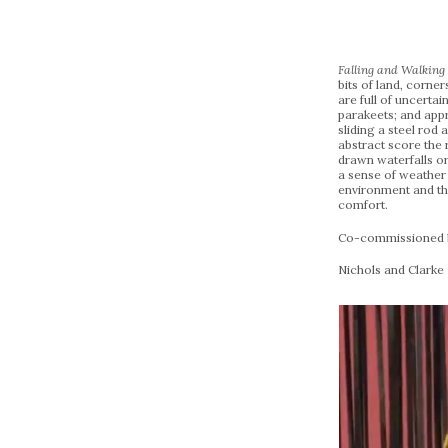
Falling and Walkin
bits of land, corne
are full of uncerta
parakeets; and appr
sliding a steel rod
abstract score the r
drawn waterfalls or 
a sense of weather
environment and the
comfort.
Co-commissioned by
Nichols and Clarke 