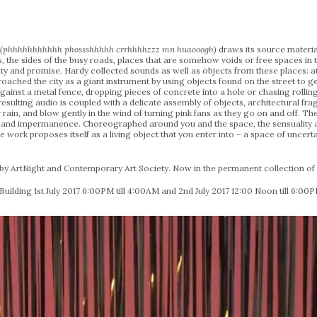
g (phhhhhhhhhhh phossshhhhh crrhhhhzzz mn huaooogh)
draws its source materia
rs, the sides of the busy roads, places that are somehow voids or free spaces in 
inty and promise. Hardy collected sounds as well as objects from these places:
oached the city as a giant instrument by using objects found on the street to 
 against a metal fence, dropping pieces of concrete into a hole or chasing rolli
esulting audio is coupled with a delicate assembly of objects, architectural frag
rain, and blow gently in the wind of turning pink fans as they go on and off. The
 and impermanence. Choreographed around you and the space, the sensuality an
 work proposes itself as a living object that you enter into – a space of unce
 ArtNight and Contemporary Art Society. Now in the permanent collection of L
Building 1st July 2017 6:00PM till 4:00AM and 2nd July 2017 12:00 Noon till 6:00