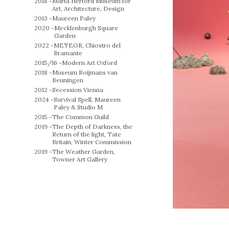
2018 -
Marta Herford Museum for
Art, Architecture, Design
2013 -
Maureen Paley
2020 -
Mecklenburgh Square
Garden
2022 -
METEOR, Chiostro del
Bramante
2015/16 -
Modern Art Oxford
2018 -
Museum Boijmans van
Beuningen
2012 -
Secession Vienna
2024 -
Survival Spell, Maureen
Paley & Studio M
2015 -
The Common Guild
2019 -
The Depth of Darkness, the
Return of the light, Tate
Britain, Winter Commission
2019 -
The Weather Garden,
Towner Art Gallery