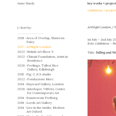
Anne Hardy
key works + projec
exhibitons + projec
ArtNight London / F
Sort by:
2018 -
Area of Overlap, Maureen
1st July – 2nd July 2
Paley
Solo exhibition – 
2017 -
ArtNight London
2022 -
British Art Show 9
Title:
Falling and W
2022 -
Chinati Foundation, Artist in
Residence
2026 -
Feelings, Talbot Rice
Gallery, Edinburgh
2015 -
Fig-2, ICA studio
2022 -
Fondazione Merz
2014 -
Hayward Gallery, London
2026 -
Interloper, VISUAL Centre
for Contemporary Art
2014 -
Kunstverein Freiburg
2018 -
Leeds Art Gallery
2014 -
Live in the studio, Modern
Art Oxford