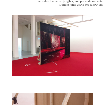
wooden frame, strip lights, and poured concrete
Dimensions: 280 x 365 x 300 cm