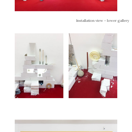
Installation view – lower gallery