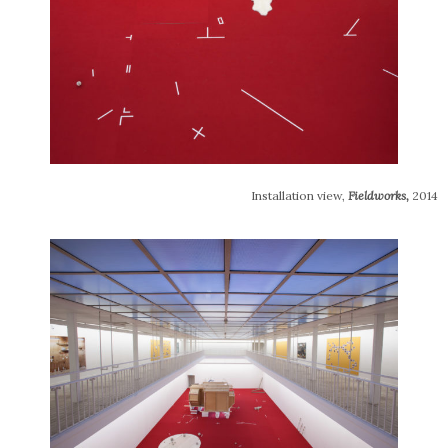
Installation view,
Fieldworks
,
2014