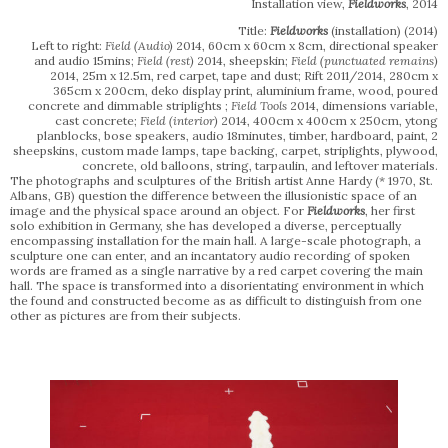
Installation view,
Fieldworks
, 2014
Title:
Fieldworks
(installation)
(2014)
Left to right:
Field (Audio)
2014, 60cm x 60cm x 8cm, directional speaker
and audio 15mins;
Field (rest)
2014, sheepskin;
Field (punctuated remains)
2014, 25m x 12.5m, red carpet, tape and dust; Rift 2011/2014, 280cm x
365cm x 200cm, deko display print, aluminium frame, wood, poured
concrete and dimmable striplights ;
Field Tools
2014, dimensions variable,
cast concrete;
Field (interior)
2014, 400cm x 400cm x 250cm, ytong
planblocks, bose speakers, audio 18minutes, timber, hardboard, paint, 2
sheepskins, custom made lamps, tape backing, carpet, striplights, plywood,
concrete, old balloons, string, tarpaulin, and leftover materials.
The photographs and sculptures of the British artist Anne Hardy (* 1970, St.
Albans, GB) question the difference between the illusionistic space of an
image and the physical space around an object. For
Fieldworks
, her first
solo exhibition in Germany, she has developed a diverse, perceptually
encompassing installation for the main hall. A large-scale photograph, a
sculpture one can enter, and an incantatory audio recording of spoken
words are framed as a single narrative by a red carpet covering the main
hall. The space is transformed into a disorientating environment in which
the found and constructed become as as difficult to distinguish from one
other as pictures are from their subjects.