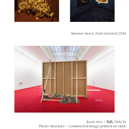
Interior views;
Field (interior)
2014
Back view –
Rift,
2011/14
Photo structure – constructed image printed on vinyl,