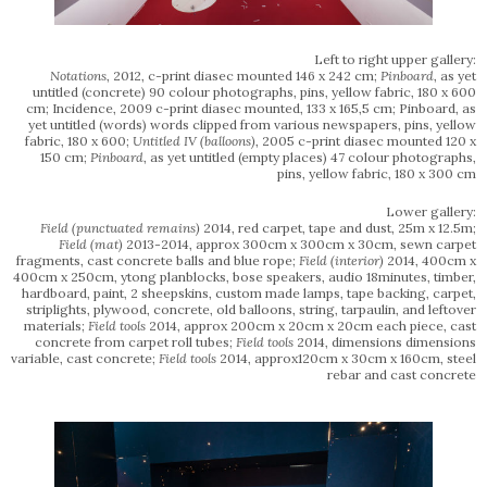
Left to right upper gallery:
Notations
, 2012, c-print diasec mounted 146 x 242 cm;
Pinboard
, as yet
untitled (concrete) 90 colour photographs, pins, yellow fabric, 180 x 600
cm; Incidence, 2009 c-print diasec mounted, 133 x 165,5 cm; Pinboard, as
yet untitled (words) words clipped from various newspapers, pins, yellow
fabric, 180 x 600;
Untitled IV (balloons)
, 2005 c-print diasec mounted 120 x
150 cm;
Pinboard
, as yet untitled (empty places) 47 colour photographs,
pins, yellow fabric, 180 x 300 cm
Lower gallery:
Field
(punctuated remains)
2014, red carpet, tape and dust, 25m x 12.5m;
Field (mat)
2013-2014, approx 300cm x 300cm x 30cm, sewn carpet
fragments, cast concrete balls and blue rope;
Field (interior)
2014, 400cm x
400cm x 250cm, ytong planblocks, bose speakers, audio 18minutes, timber,
hardboard, paint, 2 sheepskins, custom made lamps, tape backing, carpet,
striplights, plywood, concrete, old balloons, string, tarpaulin, and leftover
materials;
Field tools
2014, approx 200cm x 20cm x 20cm each piece, cast
concrete from carpet roll tubes;
Field tools
2014, dimensions dimensions
variable, cast concrete;
Field tools
2014, approx120cm x 30cm x 160cm, steel
rebar and cast concrete