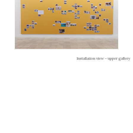
Installation view – upper gallery