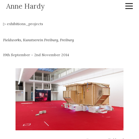
Anne Hardy
exhibitions_projects
Fieldworks
, Kunstverein Freiburg, Freiburg
19th September – 2nd November 2014