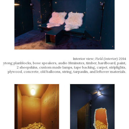
Interior view;
Field
(interior)
2014
ytong planblocks, bose speakers, audio 18minutes, timber, hardboard, paint,
2 sheepskins, custom made lamps, tape backing, carpet, striplights,
plywood, concrete, old balloons, string, tarpaulin, and leftover materials.