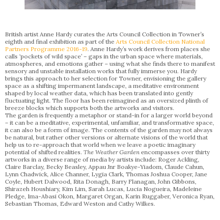
British artist Anne Hardy curates the Arts Council Collection in Towner’s
eighth and final exhibition as part of the
Arts Council Collection National
Partners Programme 2016-19
. Anne Hardy’s work derives from places she
calls ‘pockets of wild space’ – gaps in the urban space where materials,
atmospheres, and emotions gather – using what she finds there to manifest
sensory and unstable installation works that fully immerse you. Hardy
brings this approach to her selection for Towner, envisioning the gallery
space as a shifting impermanent landscape, a meditative environment
shaped by local weather data, which has been translated into gently
fluctuating light. The floor has been reimagined as an oversized plinth of
breeze blocks which supports both the artworks and visitors.
The garden is frequently a metaphor or stand-in for a larger world beyond
– it can be a meditative, experimental, unfamiliar, and transformative space,
it can also be a form of image. The contents of the garden may not always
be natural, but rather other versions or alternate visions of the world that
help us to re-approach that world when we leave a poetic imaginary
potential of shifted realities.
The Weather Garden
encompasses over thirty
artworks in a diverse range of media by artists include: Roger Ackling,
Claire Barclay, Becky Beasley, Appau Jnr Boakye-Yiadom, Claude Cahun,
Lynn Chadwick, Alice Channer, Lygia Clark, Thomas Joshua Cooper, Jane
Coyle, Hubert Dalwood, Rita Donagh, Barry Flanagan, John Gibbons,
Shirazeh Houshiary, Kim Lim, Sarah Lucas, Lucia Nogueira, Madeleine
Pledge, Ima-Abasi Okon, Margaret Organ, Karin Ruggaber, Veronica Ryan,
Sebastian Thomas, Edward Weston and Cathy Wilkes.