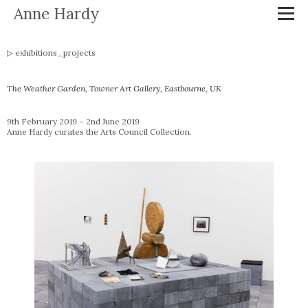
Anne Hardy
exhibitions_projects
The Weather Garden
, Towner Art Gallery, Eastbourne, UK
9th February 2019 – 2nd June 2019
Anne Hardy curates the Arts Council Collection.