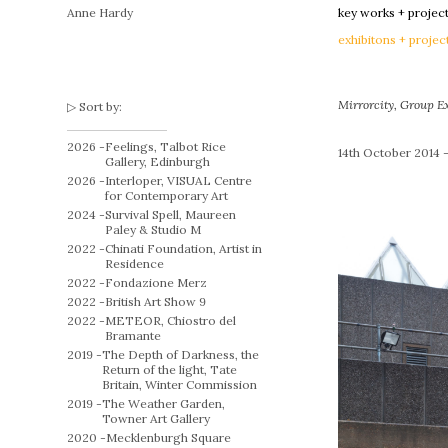
Anne Hardy
key works + projec
exhibitons + projec
Mirrorcity
, Group E
Sort by:
2026 -
Feelings, Talbot Rice
14th October 2014 –
Gallery, Edinburgh
2026 -
Interloper, VISUAL Centre
for Contemporary Art
2024 -
Survival Spell, Maureen
Paley & Studio M
2022 -
Chinati Foundation, Artist in
Residence
2022 -
Fondazione Merz
2022 -
British Art Show 9
2022 -
METEOR, Chiostro del
Bramante
2019 -
The Depth of Darkness, the
Return of the light, Tate
Britain, Winter Commission
2019 -
The Weather Garden,
Towner Art Gallery
2020 -
Mecklenburgh Square