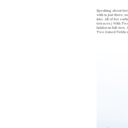
Speaking about her c
with is just there, 
into. All of her ea
terraces.) With Two
hidden in full view
Two Joined Fields i