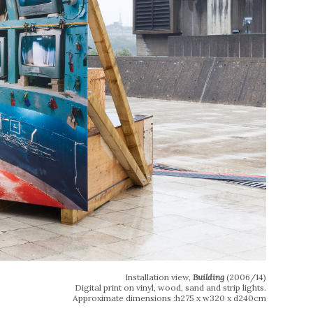
Installation view,
Building
(2006/14)
Digital print on vinyl, wood, sand and strip lights.
Approximate dimensions :h275 x w320 x d240cm