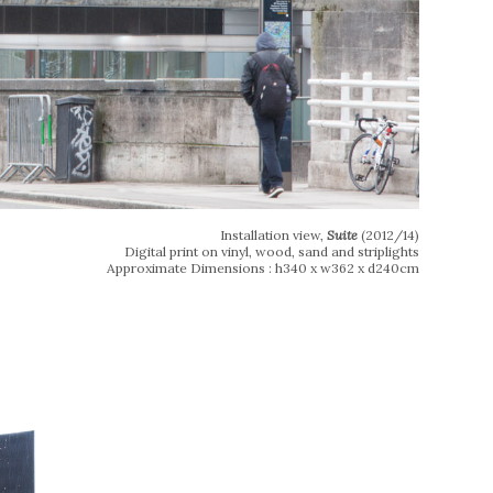
Installation view,
Suite
(2012/14)
Digital print on vinyl, wood, sand and striplights
Approximate Dimensions : h340 x w362 x d240cm