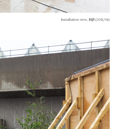
Installation view,
Rift
(2011/14)