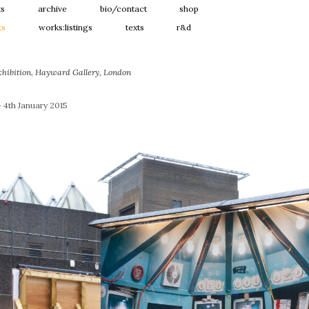
ts
archive
bio/contact
shop
ts
works:listings
texts
r&d
xhibition, Hayward Gallery, London
 4th January 2015