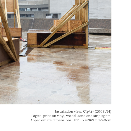
Installation view,
Cipher
(2008/14)
Digital print on vinyl, wood, sand and strip lights.
Approximate dimensions : h315 x w363 x d240cm