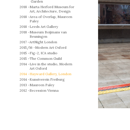
Garden
2018 -
Marta Herford Museum for
Art, Architecture, Design
2018 -
Area of Overlap, Maureen
Paley
2018 -
Leeds Art Gallery
2018 -
Museum Boijmans van
Beuningen
2017 -
ArtNight London
2015/16 -
Modern Art Oxford
2015 -
Fig-2, ICA studio
2015 -
The Common Guild
2014 -
Live in the studio, Modern
Art Oxford
2014 -
Hayward Gallery, London
2014 -
Kunstverein Freiburg
2013 -
Maureen Paley
2012 -
Secession Vienna