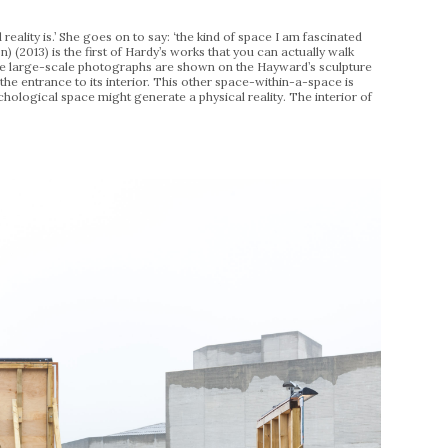
eality is.’ She goes on to say: ‘the kind of space I am fascinated
n) (2013) is the first of Hardy’s works that you can actually walk
these large-scale photographs are shown on the Hayward’s sculpture
the entrance to its interior. This other space-within-a-space is
chological space might generate a physical reality. The interior of