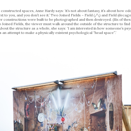
onstructed spaces, Anne Hardy says: ‘it’s not about fantasy, it’s about how odd r
next to you, and you don’t see it.’ Two Joined Fields – Field (/\) and Field (decago
rlier constructions were built to be photographed and then destroyed. (Six of 
 Joined Fields, the viewer must walk around the outside of the structure to find 
. About the structure as a whole, she says: ‘I am interested in how someone’s psy
s an attempt to make a physically existent psychological “head space”.’