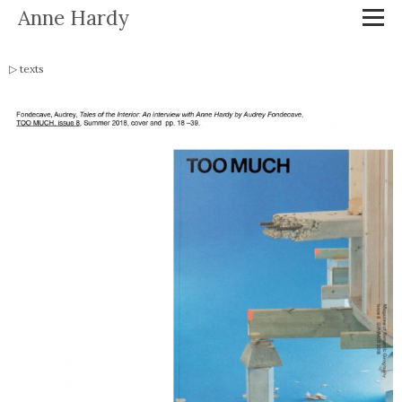
Anne Hardy
texts