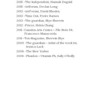
2015 -
The Independent, Hannah Duguid
2015 -
Artforum, Declan Long
2013 -
ArtForum, David Rhodes
2013 -
Time Out, Freire Barnes
2013 -
The guardian, Skye Sherwin
2012 -
Frieze, Helen Chang
2011 -
Camden Arts Centre— File Note 58,
Francesco Manacorda
2011 -
Ten Magazine, Sherwin Skye
2009 -
The guardian— Artist of the week 64,
Jessica Lack
2008 -
The New Yorker
2006 -
Phaidon —Vitamin Ph, Sally O’Reilly