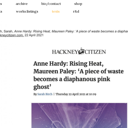
ts
archive
bio/contact
shop
ts
works:listings
texts
r&d