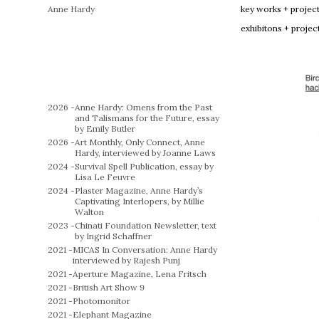
Anne Hardy
key works + projec
exhibitons + projec
2026 -
Anne Hardy: Omens from the Past
and Talismans for the Future, essay
by Emily Butler
2026 -
Art Monthly, Only Connect, Anne
Hardy, interviewed by Joanne Laws
2024 -
Survival Spell Publication, essay by
Lisa Le Feuvre
2024 -
Plaster Magazine, Anne Hardy’s
Captivating Interlopers, by Millie
Walton
2023 -
Chinati Foundation Newsletter, text
by Ingrid Schaffner
2021 -
MICAS In Conversation: Anne Hardy
interviewed by Rajesh Punj
2021 -
Aperture Magazine, Lena Fritsch
2021 -
British Art Show 9
2021 -
Photomonitor
2021 -
Elephant Magazine