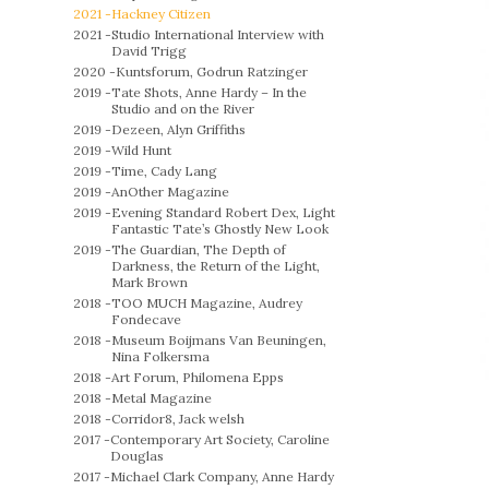
2021 -
Hackney Citizen
2021 -
Studio International Interview with
David Trigg
2020 -
Kuntsforum, Godrun Ratzinger
2019 -
Tate Shots, Anne Hardy – In the
Studio and on the River
2019 -
Dezeen, Alyn Griffiths
2019 -
Wild Hunt
2019 -
Time, Cady Lang
2019 -
AnOther Magazine
2019 -
Evening Standard Robert Dex, Light
Fantastic Tate’s Ghostly New Look
2019 -
The Guardian, The Depth of
Darkness, the Return of the Light,
Mark Brown
2018 -
TOO MUCH Magazine, Audrey
Fondecave
2018 -
Museum Boijmans Van Beuningen,
Nina Folkersma
2018 -
Art Forum, Philomena Epps
2018 -
Metal Magazine
2018 -
Corridor8, Jack welsh
2017 -
Contemporary Art Society, Caroline
Douglas
2017 -
Michael Clark Company, Anne Hardy