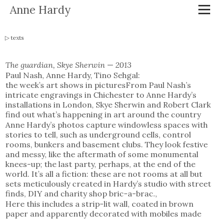
Anne Hardy
texts
The guardian, Skye Sherwin
—
2013
Paul Nash, Anne Hardy, Tino Sehgal:
the week’s art shows in picturesFrom Paul Nash’s
intricate engravings in Chichester to Anne Hardy’s
installations in London, Skye Sherwin and Robert Clark
find out what’s happening in art around the country
Anne Hardy’s photos capture windowless spaces with
stories to tell, such as underground cells, control
rooms, bunkers and basement clubs. They look festive
and messy, like the aftermath of some monumental
knees-up; the last party, perhaps, at the end of the
world. It’s all a fiction: these are not rooms at all but
sets meticulously created in Hardy’s studio with street
finds, DIY and charity shop bric-a-brac.,
Here this includes a strip-lit wall, coated in brown
paper and apparently decorated with mobiles made