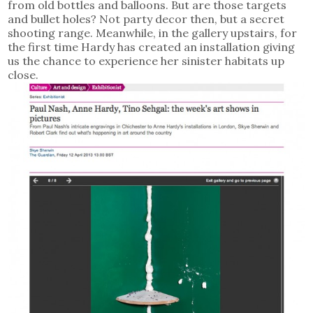
from old bottles and balloons. But are those targets
and bullet holes? Not party decor then, but a secret
shooting range. Meanwhile, in the gallery upstairs, for
the first time Hardy has created an installation giving
us the chance to experience her sinister habitats up
close.