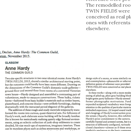
The remodelled roo
TWIN FIELDS were
conceived as real pl
ones with referents
elsewhere.