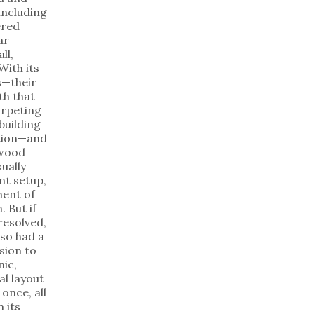
including
ered
ar
ll,
With its
es—their
th that
arpeting
building
ation—and
ywood
sually
nt setup,
ent of
. But if
resolved,
lso had a
sion to
nic,
al layout
once, all
 its