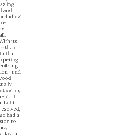
zzling
d and
including
ered
ar
ll,
With its
es—their
th that
arpeting
building
ation—and
ywood
sually
nt setup,
ent of
. But if
resolved,
lso had a
sion to
nic,
al layout