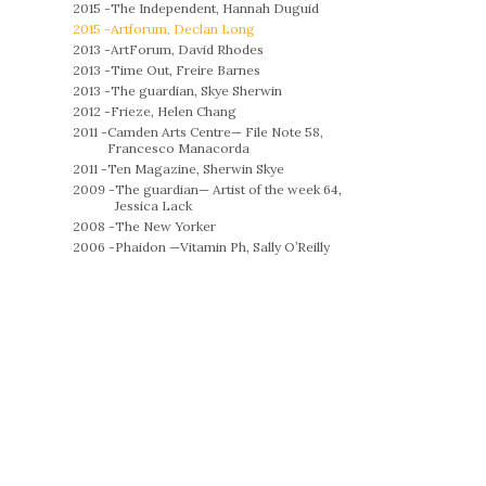
2015 -
The Independent, Hannah Duguid
2015 -
Artforum, Declan Long
2013 -
ArtForum, David Rhodes
2013 -
Time Out, Freire Barnes
2013 -
The guardian, Skye Sherwin
2012 -
Frieze, Helen Chang
2011 -
Camden Arts Centre— File Note 58,
Francesco Manacorda
2011 -
Ten Magazine, Sherwin Skye
2009 -
The guardian— Artist of the week 64,
Jessica Lack
2008 -
The New Yorker
2006 -
Phaidon —Vitamin Ph, Sally O’Reilly