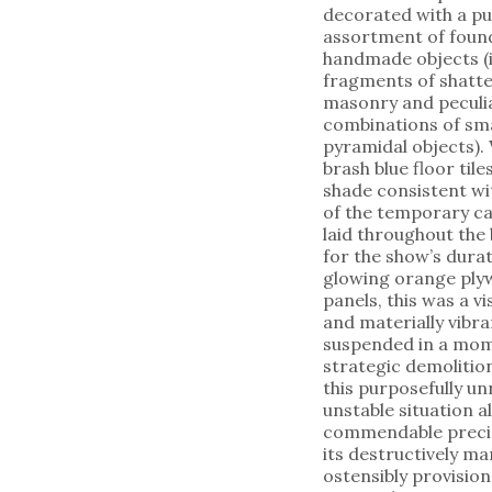
decorated with a pu
assortment of foun
handmade objects (
fragments of shatt
masonry and peculi
combinations of sma
pyramidal objects). 
brash blue floor til
shade consistent wi
of the temporary c
laid throughout the 
for the show’s dur
glowing orange pl
panels, this was a vi
and materially vibra
suspended in a mom
strategic demolition
this purposefully un
unstable situation a
commendable preci
its destructively ma
ostensibly provision