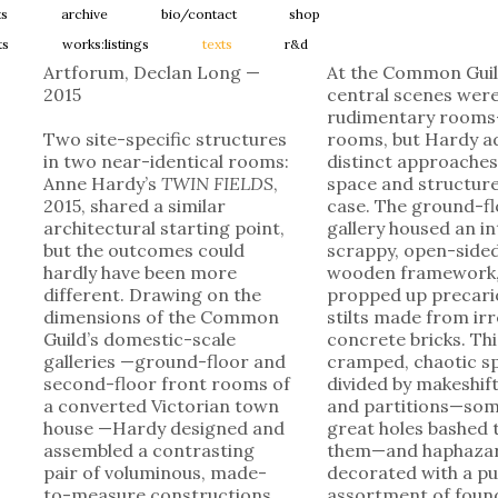
ts
archive
bio/contact
shop
ts
works:listings
texts
r&d
Artforum, Declan Long —
At the Common Guil
2015
central scenes wer
rudimentary rooms
Two site-specific structures
rooms, but Hardy a
in two near-identical rooms:
distinct approaches
Anne Hardy’s
TWIN FIELDS
,
space and structure
2015, shared a similar
case. The ground-f
architectural starting point,
gallery housed an in
but the outcomes could
scrappy, open-side
hardly have been more
wooden framework
different. Drawing on the
propped up precari
dimensions of the Common
stilts made from ir
Guild’s domestic-scale
concrete bricks. Th
galleries —ground-floor and
cramped, chaotic s
second-floor front rooms of
divided by makeshift
a converted Victorian town
and partitions—som
house —Hardy designed and
great holes bashed
assembled a contrasting
them—and haphazar
pair of voluminous, made-
decorated with a pu
to-measure constructions.
assortment of foun