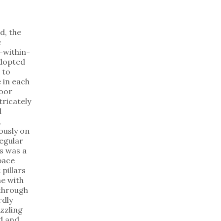
d, the
e
-within-
dopted
 to
 in each
loor
tricately
d
,
ously on
regular
is was a
pace
 pillars
e with
 through
dly
zzling
d and