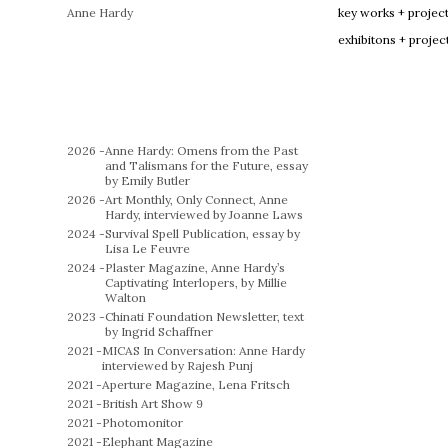
Anne Hardy
key works + projec
exhibitons + projec
2026 -
Anne Hardy: Omens from the Past
and Talismans for the Future, essay
by Emily Butler
2026 -
Art Monthly, Only Connect, Anne
Hardy, interviewed by Joanne Laws
2024 -
Survival Spell Publication, essay by
Lisa Le Feuvre
2024 -
Plaster Magazine, Anne Hardy’s
Captivating Interlopers, by Millie
Walton
2023 -
Chinati Foundation Newsletter, text
by Ingrid Schaffner
2021 -
MICAS In Conversation: Anne Hardy
interviewed by Rajesh Punj
2021 -
Aperture Magazine, Lena Fritsch
2021 -
British Art Show 9
2021 -
Photomonitor
2021 -
Elephant Magazine