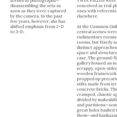
scenes in photographs—
TWIN FIELDS were
disassembling the sets as
conceived as real pl
soon as they were captured
ones with referents
by the camera. In the past
elsewhere.
few years, however, she has
shifted emphasis from 2-D
At the Common Guil
to 3-D.
central scenes wer
rudimentary rooms
rooms, but Hardy a
distinct approaches
space and structure
case. The ground-f
gallery housed an in
scrappy, open-side
wooden framework
propped up precari
stilts made from ir
concrete bricks. Th
cramped, chaotic s
divided by makeshift
and partitions—som
great holes bashed
them—and haphazar