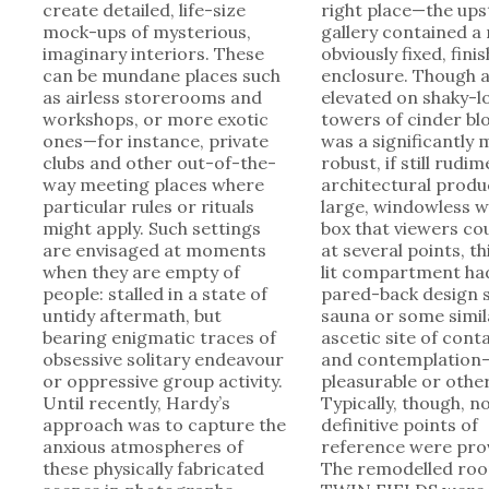
create detailed, life-size
right place—the ups
mock-ups of mysterious,
gallery contained a
imaginary interiors. These
obviously fixed, fini
can be mundane places such
enclosure. Though a
as airless storerooms and
elevated on shaky-l
workshops, or more exotic
towers of cinder blo
ones—for instance, private
was a significantly
clubs and other out-of-the-
robust, if still rudi
way meeting places where
architectural produ
particular rules or rituals
large, windowless 
might apply. Such settings
box that viewers co
are envisaged at moments
at several points, th
when they are empty of
lit compartment ha
people: stalled in a state of
pared-back design s
untidy aftermath, but
sauna or some simil
bearing enigmatic traces of
ascetic site of con
obsessive solitary endeavour
and contemplation
or oppressive group activity.
pleasurable or othe
Until recently, Hardy’s
Typically, though, n
approach was to capture the
definitive points of
anxious atmospheres of
reference were pro
these physically fabricated
The remodelled roo