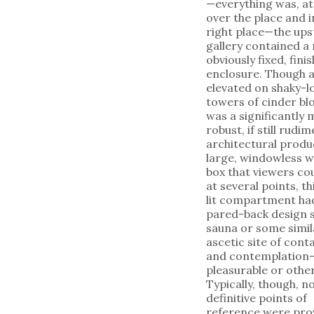
—everything was, at 
over the place and in
right place—the ups
gallery contained a
obviously fixed, fini
enclosure. Though a
elevated on shaky-l
towers of cinder blo
was a significantly
robust, if still rudi
architectural produ
large, windowless 
box that viewers co
at several points, th
lit compartment ha
pared-back design s
sauna or some simil
ascetic site of con
and contemplation
pleasurable or othe
Typically, though, n
definitive points of
reference were pro