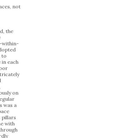
aces, not
d, the
e
-within-
dopted
 to
 in each
loor
tricately
d
,
ously on
regular
is was a
pace
 pillars
e with
 through
dly