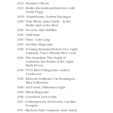
2021 -
Hackney Citizen
2021 -
Studio International Interview with
David Trigg
2020 -
Kuntsforum, Godrun Ratzinger
2019 -
Tate Shots, Anne Hardy – In the
Studio and on the River
2019 -
Dezeen, Alyn Griffiths
2019 -
Wild Hunt
2019 -
Time, Cady Lang
2019 -
AnOther Magazine
2019 -
Evening Standard Robert Dex, Light
Fantastic Tate’s Ghostly New Look
2019 -
The Guardian, The Depth of
Darkness, the Return of the Light,
Mark Brown
2018 -
TOO MUCH Magazine, Audrey
Fondecave
2018 -
Museum Boijmans Van Beuningen,
Nina Folkersma
2018 -
Art Forum, Philomena Epps
2018 -
Metal Magazine
2018 -
Corridor8, Jack welsh
2017 -
Contemporary Art Society, Caroline
Douglas
2017 -
Michael Clark Company, Anne Hardy