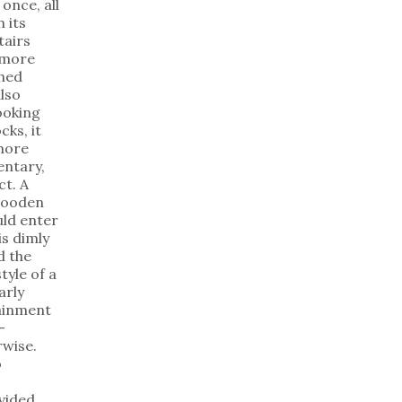
once, all
 its
tairs
 more
shed
lso
ooking
cks, it
 more
mentary,
ct. A
wooden
uld enter
is dimly
d the
tyle of a
arly
tainment
—
rwise.
o
vided.