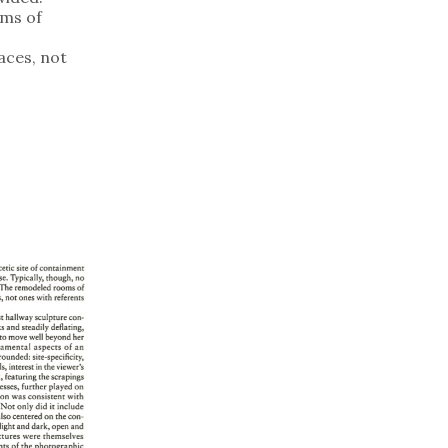
ms of
aces, not