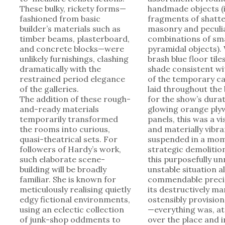
These bulky, rickety forms—
handmade objects (
fashioned from basic
fragments of shatt
builder’s materials such as
masonry and peculi
timber beams, plasterboard,
combinations of sma
and concrete blocks—were
pyramidal objects). 
unlikely furnishings, clashing
brash blue floor til
dramatically with the
shade consistent wi
restrained period elegance
of the temporary c
of the galleries.
laid throughout the 
The addition of these rough-
for the show’s dur
and-ready materials
glowing orange pl
temporarily transformed
panels, this was a vi
the rooms into curious,
and materially vibra
quasi-theatrical sets. For
suspended in a mom
followers of Hardy’s work,
strategic demolition
such elaborate scene-
this purposefully un
building will be broadly
unstable situation a
familiar. She is known for
commendable preci
meticulously realising quietly
its destructively ma
edgy fictional environments,
ostensibly provision
using an eclectic collection
—everything was, at 
of junk-shop oddments to
over the place and in