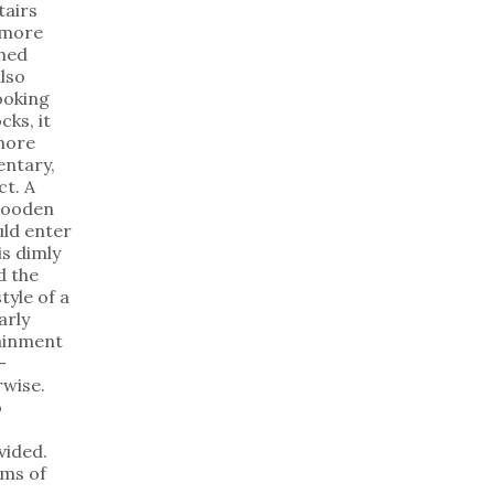
tairs
 more
shed
lso
ooking
cks, it
 more
mentary,
ct. A
wooden
uld enter
is dimly
d the
tyle of a
arly
tainment
—
rwise.
o
vided.
ms of