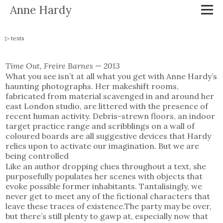
Anne Hardy
texts
Time Out, Freire Barnes
—
2013
What you see isn’t at all what you get with Anne Hardy’s
haunting photographs. Her makeshift rooms,
fabricated from material scavenged in and around her
east London studio, are littered with the presence of
recent human activity. Debris-strewn floors, an indoor
target practice range and scribblings on a wall of
coloured boards are all suggestive devices that Hardy
relies upon to activate our imagination. But we are
being controlled
Like an author dropping clues throughout a text, she
purposefully populates her scenes with objects that
evoke possible former inhabitants. Tantalisingly, we
never get to meet any of the fictional characters that
leave these traces of existence.The party may be over,
but there’s still plenty to gawp at, especially now that