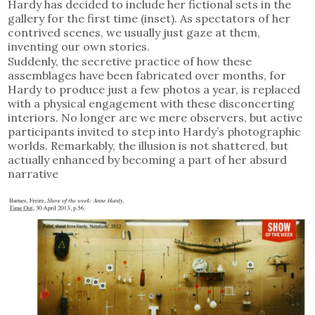
Hardy has decided to include her fictional sets in the
gallery for the first time (inset). As spectators of her
contrived scenes, we usually just gaze at them,
inventing our own stories.
Suddenly, the secretive practice of how these
assemblages have been fabricated over months, for
Hardy to produce just a few photos a year, is replaced
with a physical engagement with these disconcerting
interiors. No longer are we mere observers, but active
participants invited to step into Hardy’s photographic
worlds. Remarkably, the illusion is not shattered, but
actually enhanced by becoming a part of her absurd
narrative