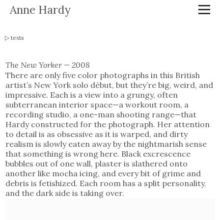
Anne Hardy
texts
The New Yorker — 2008
There are only five color photographs in this British
artist’s New York solo début, but they’re big, weird, and
impressive. Each is a view into a grungy, often
subterranean interior space—a workout room, a
recording studio, a one-man shooting range—that
Hardy constructed for the photograph. Her attention
to detail is as obsessive as it is warped, and dirty
realism is slowly eaten away by the nightmarish sense
that something is wrong here. Black excrescence
bubbles out of one wall, plaster is slathered onto
another like mocha icing, and every bit of grime and
debris is fetishized. Each room has a split personality,
and the dark side is taking over.