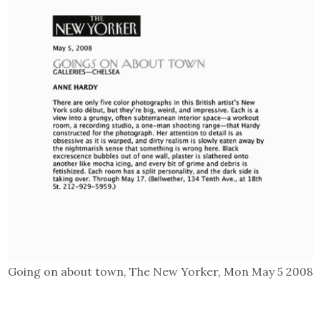
Going on about town, The New Yorker, Mon May 5 2008