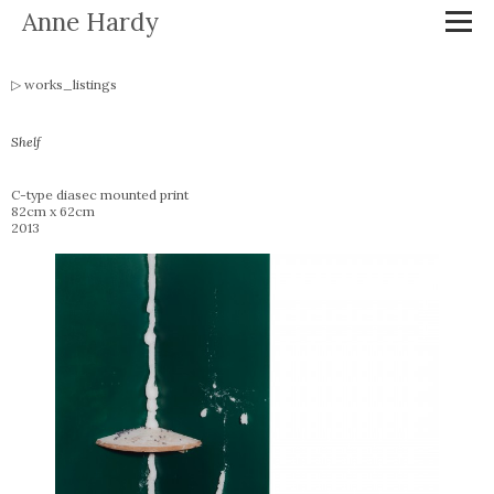
Anne Hardy
works_listings
Shelf
C-type diasec mounted print
82cm x 62cm
2013