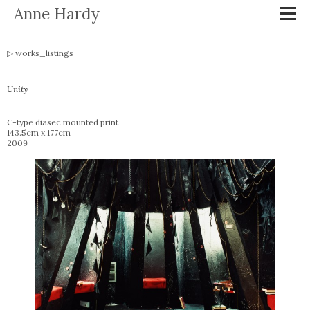
Anne Hardy
works_listings
Unity
C-type diasec mounted print
143.5cm x 177cm
2009