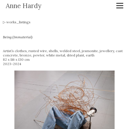
Anne Hardy
works_listings
Being (Immaterial)
Artist’s clothes, rusted wire, shells, welded steel, jesmonite, jewellery, cast
concrete, bronze, pewter, white metal, dried plant, earth
82 x 116 x 130 cm
2023-2024