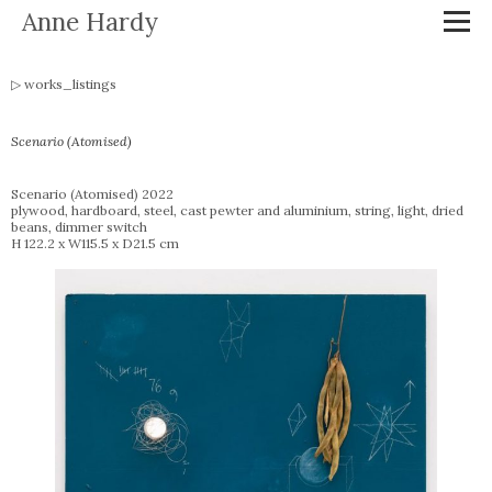
Anne Hardy
works_listings
Scenario (Atomised)
Scenario (Atomised) 2022
plywood, hardboard, steel, cast pewter and aluminium, string, light, dried
beans, dimmer switch
H 122.2 x W115.5 x D21.5 cm