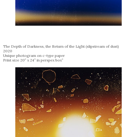
The Depth of Darkness, the Return of the Light (slipstream of dust)
2020
Unique photogram on c-type paper
Print size 20” x 24” in perspex box”