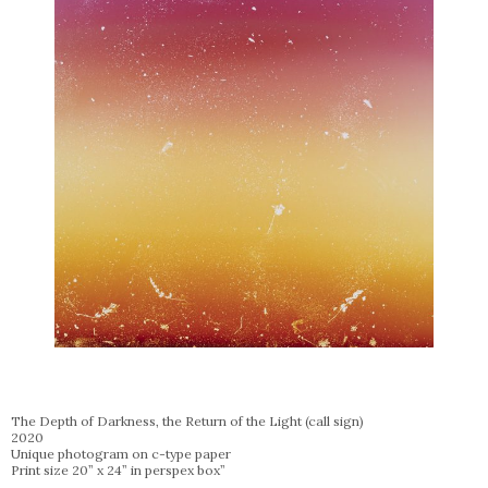
The Depth of Darkness, the Return of the Light (call sign)
2020
Unique photogram on c-type paper
Print size 20” x 24” in perspex box”