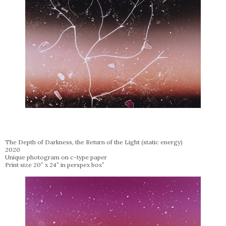
The Depth of Darkness, the Return of the Light (static energy)
2020
Unique photogram on c-type paper
Print size 20” x 24” in perspex box”