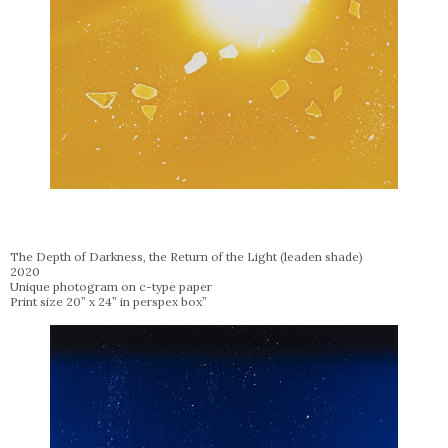
The Depth of Darkness, the Return of the Light (leaden shade)
2020
Unique photogram on c-type paper
Print size 20” x 24” in perspex box”