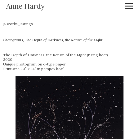
Anne Hardy
works_listings
Photograms, The Depth of Darkness, the Return of the Light
The Depth of Darkness, the Return of the Light (rising heat)
2020
Unique photogram on c-type paper
Print size 20” x 24” in perspex box”