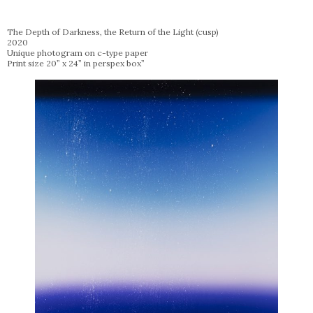
The Depth of Darkness, the Return of the Light (cusp)
2020
Unique photogram on c-type paper
Print size 20” x 24” in perspex box”