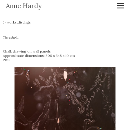
Anne Hardy
works_listings
Threshold
Chalk drawing on wall panels
Approximate dimensions: 300 x 348 x 10 cm
2018