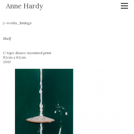
Anne Hardy
works_listings
Shelf
C-type diasec mounted print
82cm x 62cm
2013