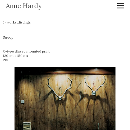
Anne Hardy
works_listings
Swoop
C-type diasec mounted print
120cm x 150cm
2003