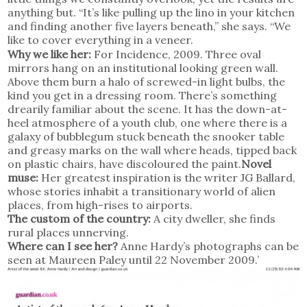
anything but. “It’s like pulling up the lino in your kitchen
and finding another five layers beneath,” she says. “We
like to cover everything in a veneer.
Why we like her:
For Incidence, 2009. Three oval
mirrors hang on an institutional looking green wall.
Above them burn a halo of screwed-in light bulbs, the
kind you get in a dressing room. There’s something
drearily familiar about the scene. It has the down-at-
heel atmosphere of a youth club, one where there is a
galaxy of bubblegum stuck beneath the snooker table
and greasy marks on the wall where heads, tipped back
on plastic chairs, have discoloured the paint.
Novel
muse:
Her greatest inspiration is the writer JG Ballard,
whose stories inhabit a transitionary world of alien
places, from high-rises to airports.
The custom of the country:
A city dweller, she finds
rural places unnerving.
Where can I see her?
Anne Hardy’s photographs can be
seen at Maureen Paley until 22 November 2009.’