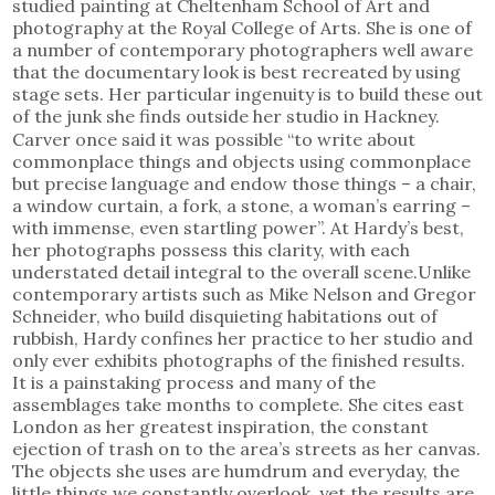
studied painting at Cheltenham School of Art and
photography at the Royal College of Arts. She is one of
a number of contemporary photographers well aware
that the documentary look is best recreated by using
stage sets. Her particular ingenuity is to build these out
of the junk she finds outside her studio in Hackney.
Carver once said it was possible “to write about
commonplace things and objects using commonplace
but precise language and endow those things – a chair,
a window curtain, a fork, a stone, a woman’s earring –
with immense, even startling power”. At Hardy’s best,
her photographs possess this clarity, with each
understated detail integral to the overall scene.Unlike
contemporary artists such as Mike Nelson and Gregor
Schneider, who build disquieting habitations out of
rubbish, Hardy confines her practice to her studio and
only ever exhibits photographs of the finished results.
It is a painstaking process and many of the
assemblages take months to complete. She cites east
London as her greatest inspiration, the constant
ejection of trash on to the area’s streets as her canvas.
The objects she uses are humdrum and everyday, the
little things we constantly overlook, yet the results are