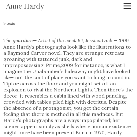
Anne Hardy
texts
The guardian— Artist of the week 64, Jessica Lack
—
2009
Anne Hardy’s photographs look like the illustrations to
a Raymond Carver novel. They are strange retreats
groaning with tattered junk, dark and
unprepossessing. Prime,2009 for instance, is what I
imagine the Unabomber’s hideaway might have looked
like– not the sort of place you want to hang around in.
Tiptoe across the floor and you might set off an
explosion to rival the Northern Lights. Then there’s the
decor: it resembles a cabin lined with wood paneling,
crowded with tables piled high with detritus. Despite
the absence of a protagonist, you get the certain
feeling that there is method in all this madness. But
Hardy’s photographs are always unpopulated; her
scenes appear simply as shells where human existence
might once have been present.Born in 1970, Hardy