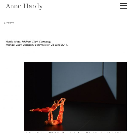
Anne Hardy
texts