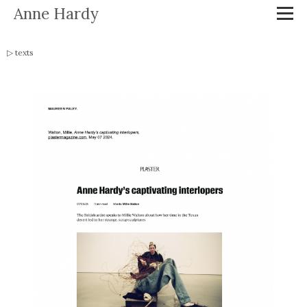
Anne Hardy
texts