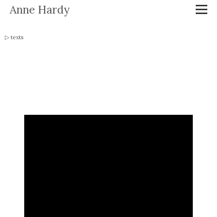
Anne Hardy
texts