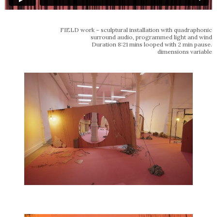
FIELD work – sculptural installation with quadraphonic
surround audio, programmed light and wind
Duration 8:21 mins looped with 2 min pause.
dimensions variable