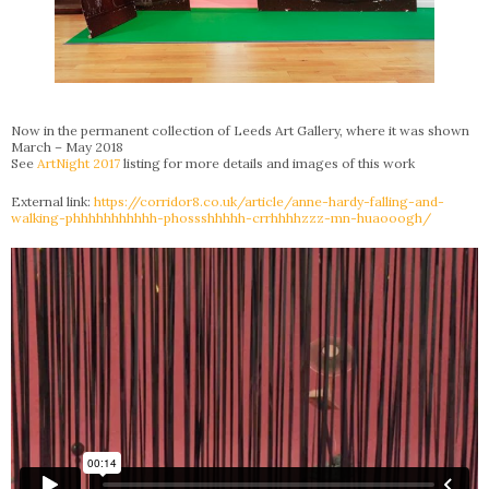
Now in the permanent collection of Leeds Art Gallery, where it was shown
March – May 2018
See
ArtNight 2017
listing for more details and images of this work
External link:
https://corridor8.co.uk/article/anne-hardy-falling-and-
walking-phhhhhhhhhhh-phossshhhhh-crrhhhhzzz-mn-huaooogh/