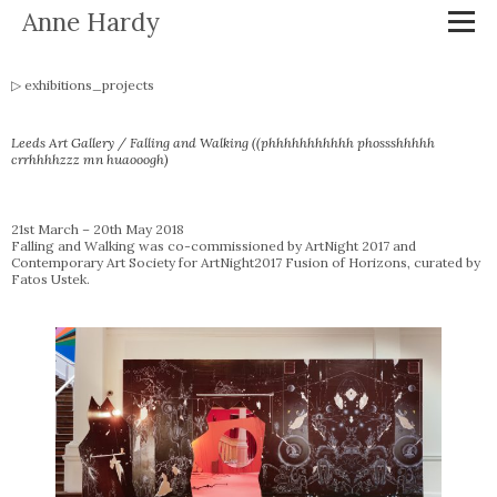
Anne Hardy
exhibitions_projects
Leeds Art Gallery / Falling and Walking ((phhhhhhhhhhh phossshhhhh
crrhhhhzzz mn huaooogh)
21st March – 20th May 2018
Falling and Walking was co-commissioned by ArtNight 2017 and
Contemporary Art Society for ArtNight2017 Fusion of Horizons, curated by
Fatos Ustek.