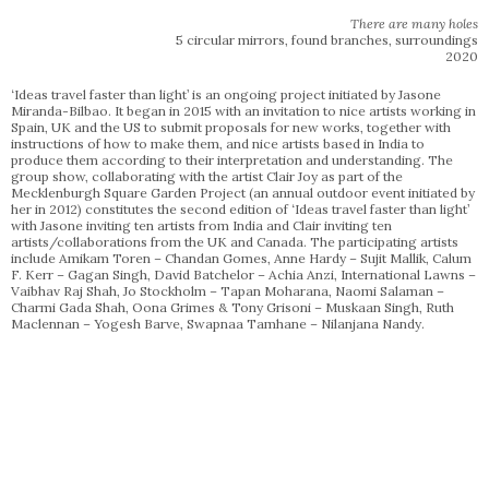
There are many holes
5 circular mirrors, found branches, surroundings
2020
‘Ideas travel faster than light’ is an ongoing project initiated by Jasone
Miranda-Bilbao. It began in 2015 with an invitation to nice artists working in
Spain, UK and the US to submit proposals for new works, together with
instructions of how to make them, and nice artists based in India to
produce them according to their interpretation and understanding. The
group show, collaborating with the artist Clair Joy as part of the
Mecklenburgh Square Garden Project (an annual outdoor event initiated by
her in 2012) constitutes the second edition of ‘Ideas travel faster than light’
with Jasone inviting ten artists from India and Clair inviting ten
artists/collaborations from the UK and Canada. The participating artists
include Amikam Toren – Chandan Gomes, Anne Hardy – Sujit Mallik, Calum
F. Kerr – Gagan Singh, David Batchelor – Achia Anzi, International Lawns –
Vaibhav Raj Shah, Jo Stockholm – Tapan Moharana, Naomi Salaman –
Charmi Gada Shah, Oona Grimes & Tony Grisoni – Muskaan Singh, Ruth
Maclennan – Yogesh Barve, Swapnaa Tamhane – Nilanjana Nandy.