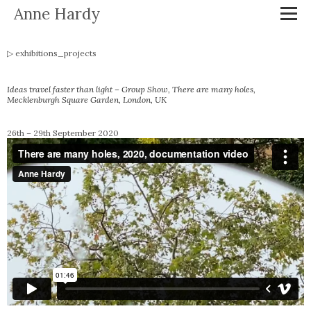
Anne Hardy
exhibitions_projects
Ideas travel faster than light – Group Show,
There are many holes
,
Mecklenburgh Square Garden, London, UK
26th – 29th September 2020