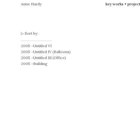
Anne Hardy
key works + projec
Sort by:
2005 -
Untitled VI
2005 -
Untitled IV (Balloons)
2005 -
Untitled III (Office)
2005 -
Building