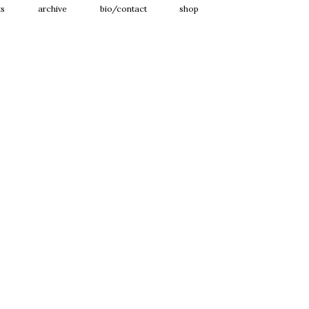
ts
archive
bio/contact
shop