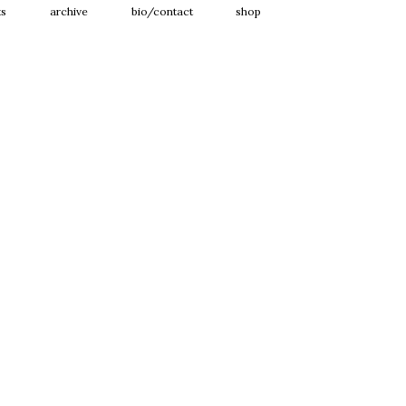
ts
archive
bio/contact
shop