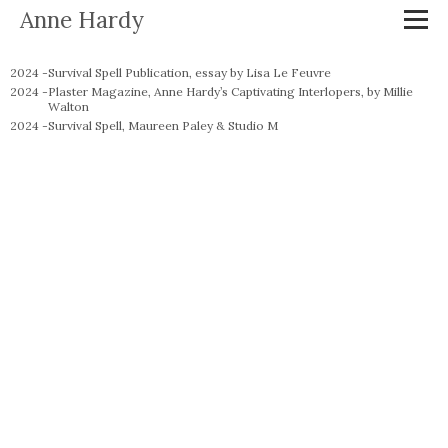
Anne Hardy
2024 -
Survival Spell Publication, essay by Lisa Le Feuvre
2024 -
Plaster Magazine, Anne Hardy’s Captivating Interlopers, by Millie
Walton
2024 -
Survival Spell, Maureen Paley & Studio M