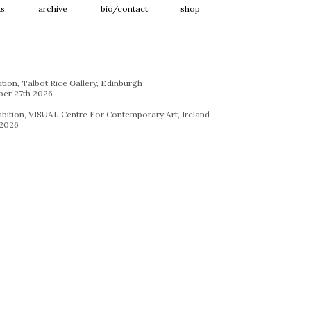
ts
archive
bio/contact
shop
ition, Talbot Rice Gallery, Edinburgh
ber 27th 2026
hibition, VISUAL Centre For Contemporary Art, Ireland
 2026