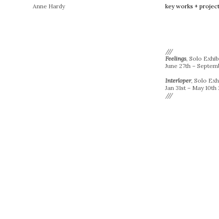
Anne Hardy
key works + projec
///
Feelings
, Solo Exhib
June 27th – Septem
Interloper
, Solo Ex
Jan 31st – May 10th
///