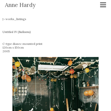
Anne Hardy
works_listings
Untitled IV (Balloons)
C-type diasec mounted print
120cm x 150cm
2005