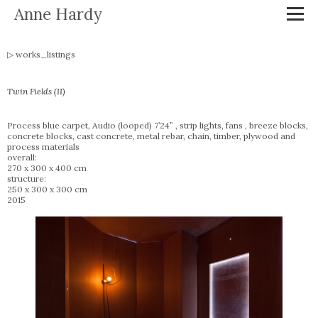
Anne Hardy
works_listings
Twin Fields (II)
Process blue carpet, Audio (looped) 7’24” , strip lights, fans , breeze blocks,
concrete blocks, cast concrete, metal rebar, chain, timber, plywood and
process materials
overall:
270 x 300 x 400 cm
structure:
250 x 300 x 300 cm
2015