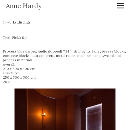
Anne Hardy
works_listings
Twin Fields (II)
Process blue carpet, Audio (looped) 7’24” , strip lights, fans , breeze blocks,
concrete blocks, cast concrete, metal rebar, chain, timber, plywood and
process materials
overall:
270 x 300 x 400 cm
structure:
250 x 300 x 300 cm
2015