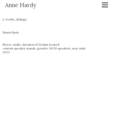
Anne Hardy
works_listings
Desert Rain
Stereo audio, duration 11:31 mins looped
custom speaker stands, genelec 8030 speakers, mac mini
2023