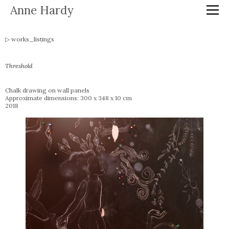
Anne Hardy
works_listings
Threshold
Chalk drawing on wall panels
Approximate dimensions: 300 x 348 x 10 cm
2018