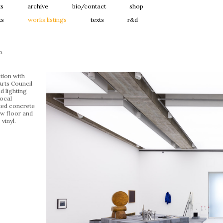
ts
archive
bio/contact
shop
ts
works:listings
texts
r&d
n
ation with
Arts Council
d lighting
ocal
ted concrete
ew floor and
 vinyl.