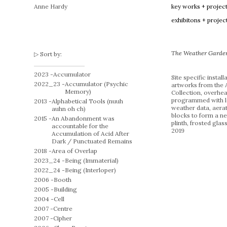
Anne Hardy
key works + projec
exhibitons + projec
The Weather Garde
Sort by:
2023 -
Accumulator
Site specific install
2022_23 -
Accumulator (Psychic
artworks from the 
Memory)
Collection, overhea
programmed with l
2013 -
Alphabetical Tools (nuuh
weather data, aera
auhn oh ch)
blocks to form a n
2015 -
An Abandonment was
plinth, frosted glass
accountable for the
2019
Accumulation of Acid After
Dark / Punctuated Remains
2018 -
Area of Overlap
2023_24 -
Being (Immaterial)
2022_24 -
Being (Interloper)
2006 -
Booth
2005 -
Building
2004 -
Cell
2007 -
Centre
2007 -
Cipher