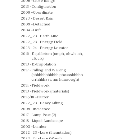
2006 -
Close Range
2013 -
Configuration
2009 -
Coordinate
2023 -
Desert Rain
2009 -
Detached
2004 -
Drift
2022_23 -
Earth Line
2022_23 -
Energy Field
2023_24 -
Energy Locator
2016 -
Equilibrium (umph, ohwh, ah,
clk clk)
2013 -
Extrapolation
2017 -
Falling and Walking
(phhhhhhhhhhh phossshhhhh
crrhhhhzzz mn huaooogh)
2014 -
Fieldwork
2013 -
Fieldwork (materials)
2017/18 -
Flutter
2022_23 -
Heavy Lifting
2009 -
Incidence
2017 -
Lamp Post (2)
2018 -
Liquid Landscape
2003 -
Lumber
2022_23 -
Lure (Incantation)
2023_24 -
Lure (Wand)