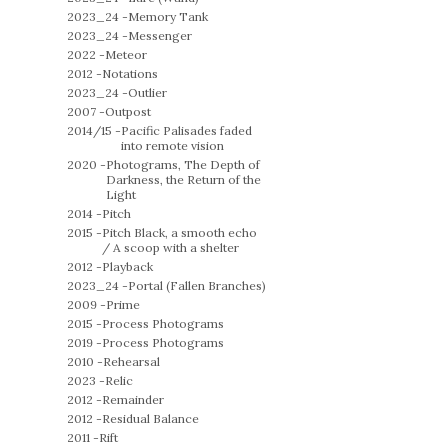
2023_24 -
Memory Tank
2023_24 -
Messenger
2022 -
Meteor
2012 -
Notations
2023_24 -
Outlier
2007 -
Outpost
2014/15 -
Pacific Palisades faded
into remote vision
2020 -
Photograms, The Depth of
Darkness, the Return of the
Light
2014 -
Pitch
2015 -
Pitch Black, a smooth echo
/ A scoop with a shelter
2012 -
Playback
2023_24 -
Portal (Fallen Branches)
2009 -
Prime
2015 -
Process Photograms
2019 -
Process Photograms
2010 -
Rehearsal
2023 -
Relic
2012 -
Remainder
2012 -
Residual Balance
2011 -
Rift