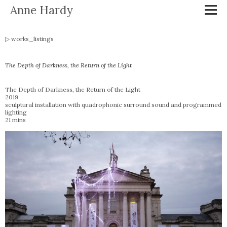
Anne Hardy
works_listings
The Depth of Darkness, the Return of the Light
The Depth of Darkness, the Return of the Light
2019
sculptural installation with quadrophonic surround sound and programmed
lighting
21 mins