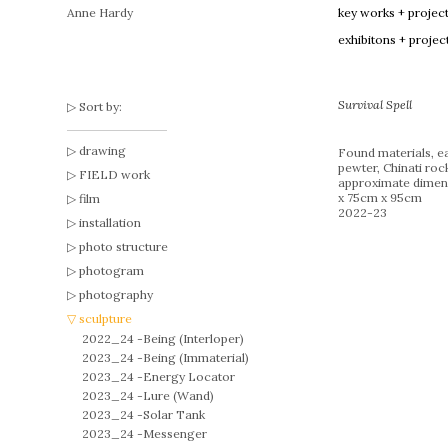
Anne Hardy
key works + projec
exhibitons + projec
Survival Spell
Sort by:
drawing
Found materials, ea
pewter, Chinati roc
FIELD work
approximate dimen
x 75cm x 95cm
film
2022-23
installation
photo structure
photogram
photography
sculpture
2022_24 -
Being (Interloper)
2023_24 -
Being (Immaterial)
2023_24 -
Energy Locator
2023_24 -
Lure (Wand)
2023_24 -
Solar Tank
2023_24 -
Messenger