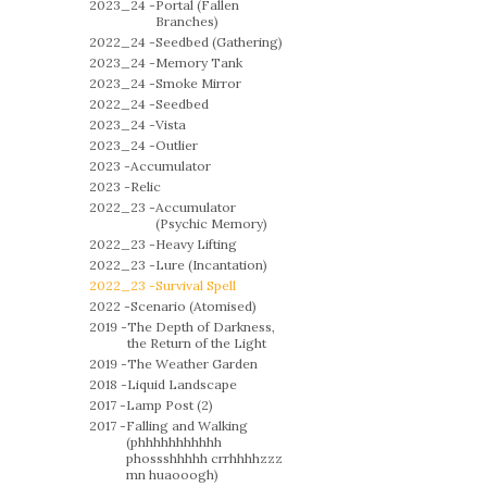
2023_24 -
Portal (Fallen
Branches)
2022_24 -
Seedbed (Gathering)
2023_24 -
Memory Tank
2023_24 -
Smoke Mirror
2022_24 -
Seedbed
2023_24 -
Vista
2023_24 -
Outlier
2023 -
Accumulator
2023 -
Relic
2022_23 -
Accumulator
(Psychic Memory)
2022_23 -
Heavy Lifting
2022_23 -
Lure (Incantation)
2022_23 -
Survival Spell
2022 -
Scenario (Atomised)
2019 -
The Depth of Darkness,
the Return of the Light
2019 -
The Weather Garden
2018 -
Liquid Landscape
2017 -
Lamp Post (2)
2017 -
Falling and Walking
(phhhhhhhhhhh
phossshhhhh crrhhhhzzz
mn huaooogh)