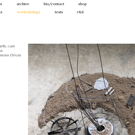
ts
archive
bio/contact
shop
ts
works:listings
texts
r&d
rth, cast
ks
sions 130cm