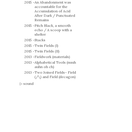
2015 -
An Abandonment was
accountable for the
Accumulation of Acid
After Dark / Punctuated
Remains
2015 -
Pitch Black, a smooth
echo / A scoop with a
shelter
2015 -
Stacks
2015 -
Twin Fields (I)
2015 -
Twin Fields (II)
2013 -
Fieldwork (materials)
2013 -
Alphabetical Tools (nuuh
auhn oh ch)
2013 -
Two Joined Fields– Field
(/\) and Field (decagon)
sound