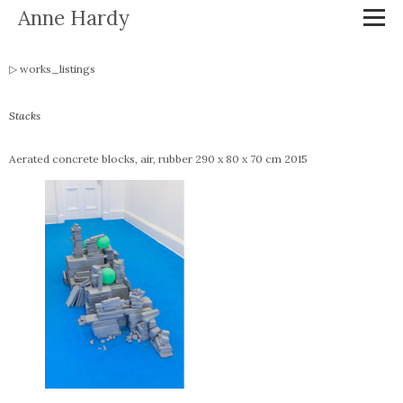
Anne Hardy
works_listings
Stacks
Aerated concrete blocks, air, rubber 290 x 80 x 70 cm 2015