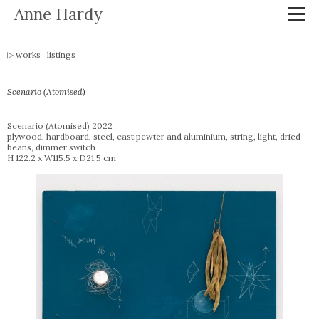
Anne Hardy
works_listings
Scenario (Atomised)
Scenario (Atomised) 2022
plywood, hardboard, steel, cast pewter and aluminium, string, light, dried
beans, dimmer switch
H 122.2 x W115.5 x D21.5 cm