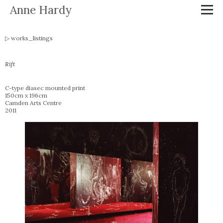
Anne Hardy
works_listings
Rift
C-type diasec mounted print
150cm x 196cm
Camden Arts Centre
2011