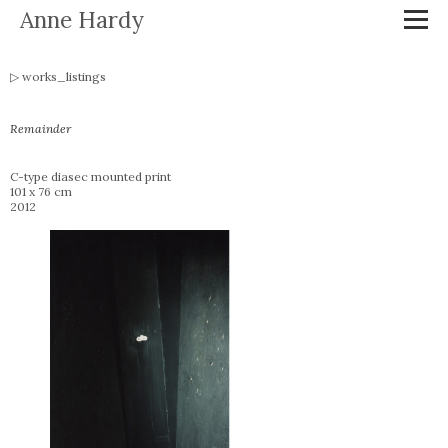
Anne Hardy
works_listings
Remainder
C-type diasec mounted print
101 x 76 cm
2012