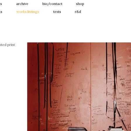
ts
archive
bio/contact
shop
ts
works:listings
texts
r&d
ted print