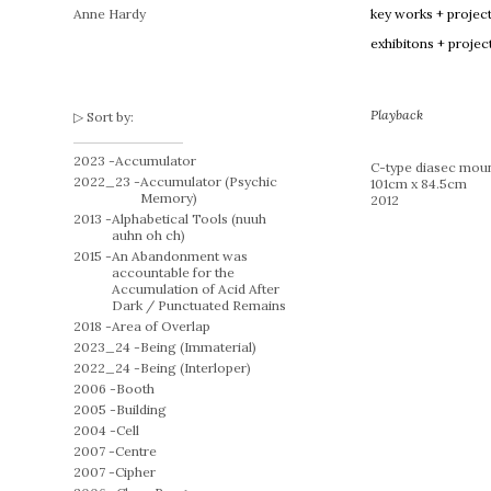
Anne Hardy
key works + projec
exhibitons + projec
Playback
Sort by:
2023 -
Accumulator
C-type diasec moun
2022_23 -
Accumulator (Psychic
101cm x 84.5cm
Memory)
2012
2013 -
Alphabetical Tools (nuuh
auhn oh ch)
2015 -
An Abandonment was
accountable for the
Accumulation of Acid After
Dark / Punctuated Remains
2018 -
Area of Overlap
2023_24 -
Being (Immaterial)
2022_24 -
Being (Interloper)
2006 -
Booth
2005 -
Building
2004 -
Cell
2007 -
Centre
2007 -
Cipher