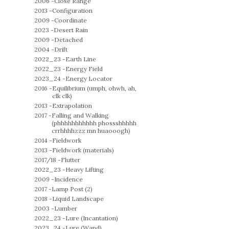
2006 -
Close Range
2013 -
Configuration
2009 -
Coordinate
2023 -
Desert Rain
2009 -
Detached
2004 -
Drift
2022_23 -
Earth Line
2022_23 -
Energy Field
2023_24 -
Energy Locator
2016 -
Equilibrium (umph, ohwh, ah,
clk clk)
2013 -
Extrapolation
2017 -
Falling and Walking
(phhhhhhhhhhh phossshhhhh
crrhhhhzzz mn huaooogh)
2014 -
Fieldwork
2013 -
Fieldwork (materials)
2017/18 -
Flutter
2022_23 -
Heavy Lifting
2009 -
Incidence
2017 -
Lamp Post (2)
2018 -
Liquid Landscape
2003 -
Lumber
2022_23 -
Lure (Incantation)
2023_24 -
Lure (Wand)