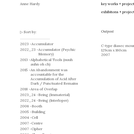
Anne Hardy
key works + projec
exhibitons + projec
Outpost
Sort by:
2023 -
Accumulator
C-type diasec moun
2022_23 -
Accumulator (Psychic
129cm x 160cm
Memory)
2007
2013 -
Alphabetical Tools (nuuh
auhn oh ch)
2015 -
An Abandonment was
accountable for the
Accumulation of Acid After
Dark / Punctuated Remains
2018 -
Area of Overlap
2023_24 -
Being (Immaterial)
2022_24 -
Being (Interloper)
2006 -
Booth
2005 -
Building
2004 -
Cell
2007 -
Centre
2007 -
Cipher