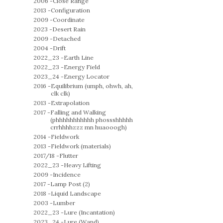
2006 -
Close Range
2013 -
Configuration
2009 -
Coordinate
2023 -
Desert Rain
2009 -
Detached
2004 -
Drift
2022_23 -
Earth Line
2022_23 -
Energy Field
2023_24 -
Energy Locator
2016 -
Equilibrium (umph, ohwh, ah,
clk clk)
2013 -
Extrapolation
2017 -
Falling and Walking
(phhhhhhhhhhh phossshhhhh
crrhhhhzzz mn huaooogh)
2014 -
Fieldwork
2013 -
Fieldwork (materials)
2017/18 -
Flutter
2022_23 -
Heavy Lifting
2009 -
Incidence
2017 -
Lamp Post (2)
2018 -
Liquid Landscape
2003 -
Lumber
2022_23 -
Lure (Incantation)
2023_24 -
Lure (Wand)