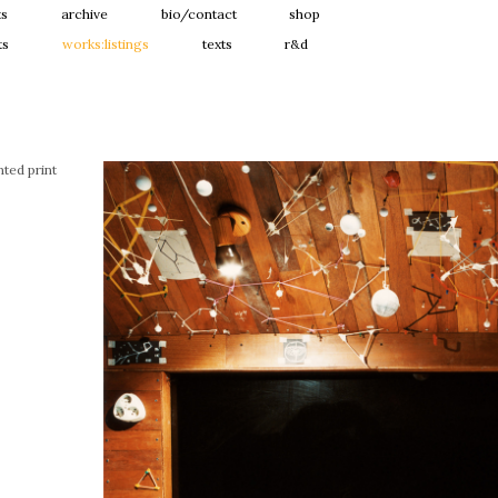
ts
archive
bio/contact
shop
ts
works:listings
texts
r&d
ted print