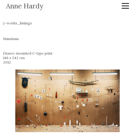
Anne Hardy
works_listings
Notations
Diasec mounted C-type print
146 x 242 cm
2012