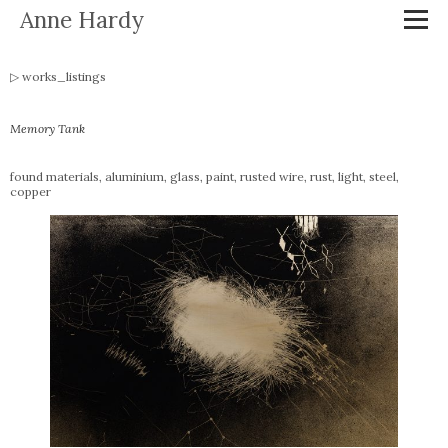
Anne Hardy
works_listings
Memory Tank
found materials, aluminium, glass, paint, rusted wire, rust, light, steel,
copper