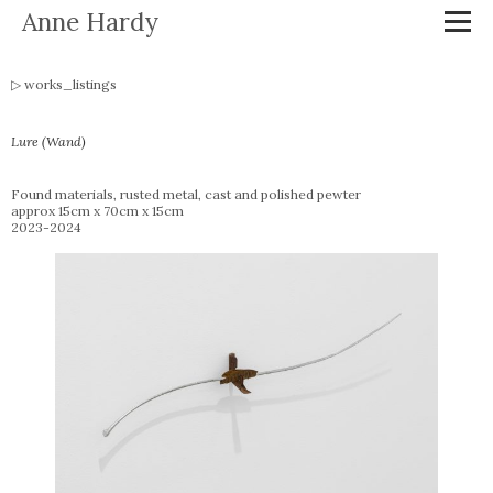
Anne Hardy
works_listings
Lure (Wand)
Found materials, rusted metal, cast and polished pewter
approx 15cm x 70cm x 15cm
2023-2024