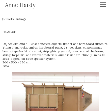
Anne Hardy
works_listings
Fieldwork
Object with Audio – Cast concrete objects, timber and hardboard structure;
Ytong planblocks, timber, hardboard, paint, 2 sheepskins, custom made
lamps, tape backing, carpet, striplights, plywood, concrete, old balloons,
string, tarpaulin, and leftover materials. Audio inside structure (13 mins 40
secs looped) on Bose speaker system
500 x 500 x 250 cm
2014