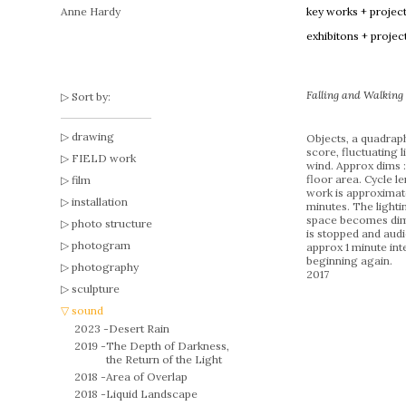
Anne Hardy
key works + projec
exhibitons + projec
Falling and Walkin
Sort by:
drawing
Objects, a quadrap
score, fluctuating l
FIELD work
wind. Approx dims 
floor area. Cycle le
film
work is approximat
installation
minutes. The lightin
space becomes di
photo structure
is stopped and audio
photogram
approx 1 minute int
beginning again.
photography
2017
sculpture
sound
2023 -
Desert Rain
2019 -
The Depth of Darkness,
the Return of the Light
2018 -
Area of Overlap
2018 -
Liquid Landscape