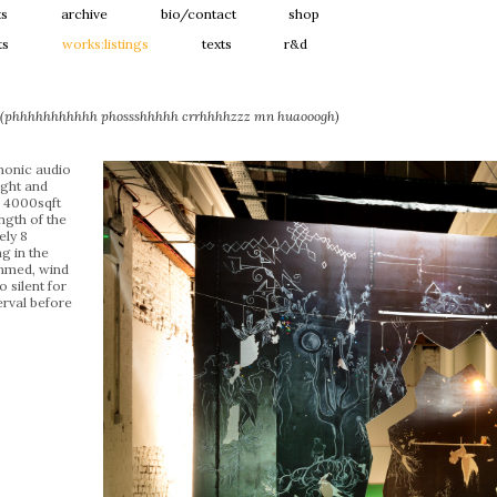
ts
archive
bio/contact
shop
ts
works:listings
texts
r&d
g (phhhhhhhhhhh phossshhhhh crrhhhhzzz mn huaooogh)
honic audio
ight and
: 4000sqft
ngth of the
ely 8
g in the
mmed, wind
 silent for
erval before