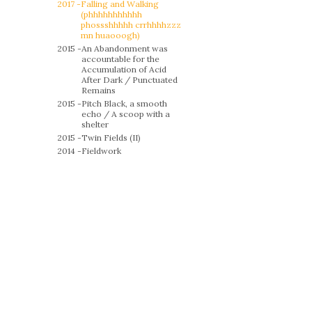
2017 -
Falling and Walking
(phhhhhhhhhhh
phossshhhhh crrhhhhzzz
mn huaooogh)
2015 -
An Abandonment was
accountable for the
Accumulation of Acid
After Dark / Punctuated
Remains
2015 -
Pitch Black, a smooth
echo / A scoop with a
shelter
2015 -
Twin Fields (II)
2014 -
Fieldwork