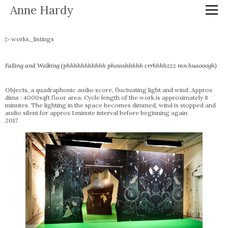
Anne Hardy
works_listings
Falling and Walking (phhhhhhhhhhh phossshhhhh crrhhhhzzz mn huaooogh)
Objects, a quadraphonic audio score, fluctuating light and wind. Approx
dims : 4000sqft floor area. Cycle length of the work is approximately 8
minutes. The lighting in the space becomes dimmed, wind is stopped and
audio silent for approx 1 minute interval before beginning again.
2017