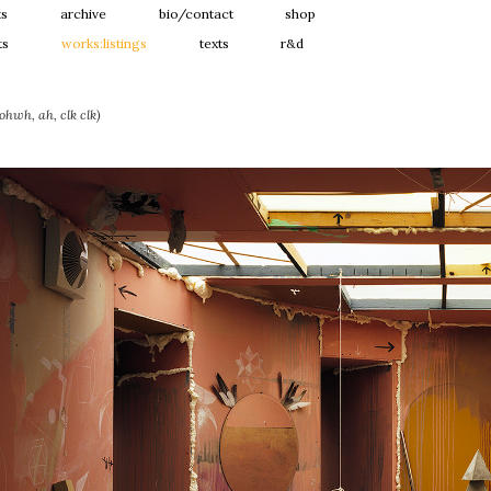
ts
archive
bio/contact
shop
ts
works:listings
texts
r&d
hwh, ah, clk clk)