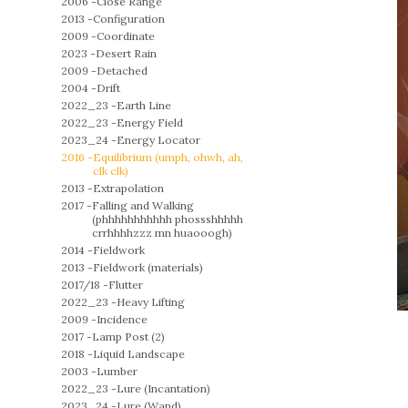
2006 -
Close Range
2013 -
Configuration
2009 -
Coordinate
2023 -
Desert Rain
2009 -
Detached
2004 -
Drift
2022_23 -
Earth Line
2022_23 -
Energy Field
2023_24 -
Energy Locator
2016 -
Equilibrium (umph, ohwh, ah,
clk clk)
2013 -
Extrapolation
2017 -
Falling and Walking
(phhhhhhhhhhh phossshhhhh
crrhhhhzzz mn huaooogh)
2014 -
Fieldwork
2013 -
Fieldwork (materials)
2017/18 -
Flutter
2022_23 -
Heavy Lifting
2009 -
Incidence
2017 -
Lamp Post (2)
2018 -
Liquid Landscape
2003 -
Lumber
2022_23 -
Lure (Incantation)
2023_24 -
Lure (Wand)