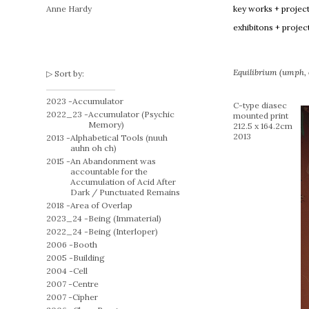
Anne Hardy
key works + projec
exhibitons + projec
Equilibrium (umph, o
Sort by:
2023 -
Accumulator
C-type diasec
2022_23 -
Accumulator (Psychic
mounted print
Memory)
212.5 x 164.2cm
2013
2013 -
Alphabetical Tools (nuuh
auhn oh ch)
2015 -
An Abandonment was
accountable for the
Accumulation of Acid After
Dark / Punctuated Remains
2018 -
Area of Overlap
2023_24 -
Being (Immaterial)
2022_24 -
Being (Interloper)
2006 -
Booth
2005 -
Building
2004 -
Cell
2007 -
Centre
2007 -
Cipher