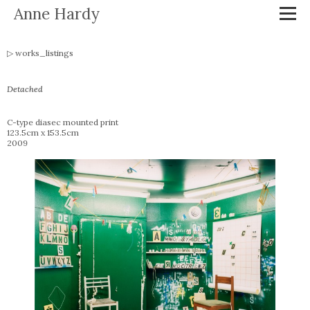
Anne Hardy
works_listings
Detached
C-type diasec mounted print
123.5cm x 153.5cm
2009